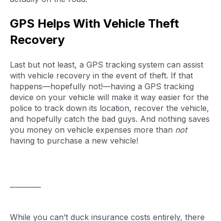
GPS Helps With Vehicle Theft
Recovery
Last but not least, a GPS tracking system can assist
with vehicle recovery in the event of theft. If that
happens—hopefully not!—having a GPS tracking
device on your vehicle will make it way easier for the
police to track down its location, recover the vehicle,
and hopefully catch the bad guys. And nothing saves
you money on vehicle expenses more than
not
having to purchase a new vehicle!
_________
While you can’t duck insurance costs entirely, there