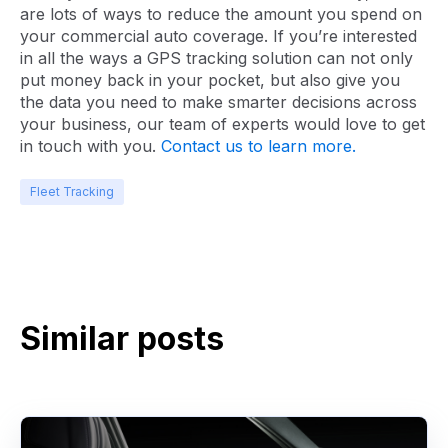
are lots of ways to reduce the amount you spend on
your commercial auto coverage. If you’re interested
in all the ways a GPS tracking solution can not only
put money back in your pocket, but also give you
the data you need to make smarter decisions across
your business, our team of experts would love to get
in touch with you.
Contact us to learn more.
Fleet Tracking
Similar posts