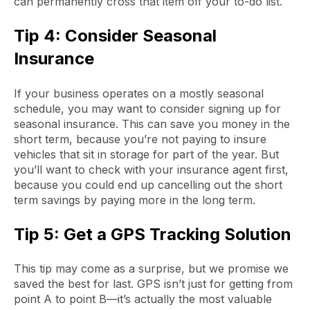
can permanently cross that item off your to-do list.
Tip 4: Consider Seasonal
Insurance
If your business operates on a mostly seasonal
schedule, you may want to consider signing up for
seasonal insurance. This can save you money in the
short term, because you’re not paying to insure
vehicles that sit in storage for part of the year. But
you’ll want to check with your insurance agent first,
because you could end up cancelling out the short
term savings by paying more in the long term.
Tip 5: Get a GPS Tracking Solution
This tip may come as a surprise, but we promise we
saved the best for last. GPS isn’t just for getting from
point A to point B—it’s actually the most valuable