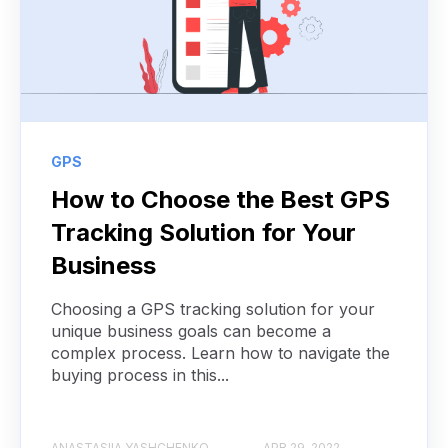
GPS
How to Choose the Best GPS
Tracking Solution for Your
Business
Choosing a GPS tracking solution for your
unique business goals can become a
complex process. Learn how to navigate the
buying process in this...
ANASTASIIA YASHCHENKO
APR 29, 2022