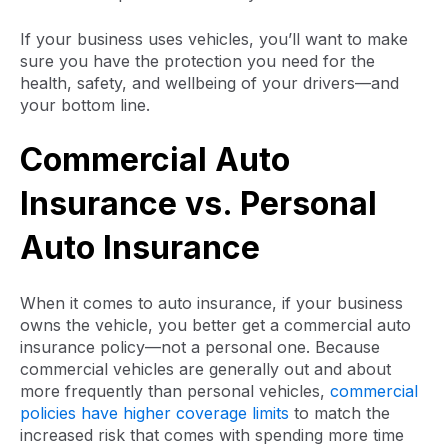
If your business uses vehicles, you’ll want to make
sure you have the protection you need for the
health, safety, and wellbeing of your drivers—and
your bottom line.
Commercial Auto
Insurance vs. Personal
Auto Insurance
When it comes to auto insurance, if your business
owns the vehicle, you better get a commercial auto
insurance policy—not a personal one. Because
commercial vehicles are generally out and about
more frequently than personal vehicles,
commercial
policies have higher coverage limits
to match the
increased risk that comes with spending more time