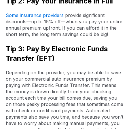
Tip 2: Pay Your Insurance In Full
Some insurance providers
provide significant
discounts—up to 15% off—when you pay your entire
annual premium upfront. If you can afford it in the
short term, the long term savings could be big!
Tip 3: Pay By Electronic Funds
Transfer (EFT)
Depending on the provider, you may be able to save
on your commercial auto insurance premium by
paying with Electronic Funds Transfer. This means
the money is drawn directly from your checking
account each time your bill comes due, saving you
on those pesky processing fees that sometimes come
with check or credit card payments. Automated
payments also save you time, and because you won’t
have to worry about making manual payments, you