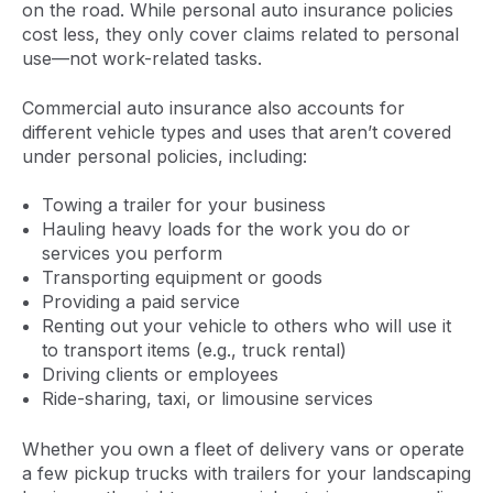
on the road. While personal auto insurance policies
cost less, they only cover claims related to personal
use—not work-related tasks.
Commercial auto insurance also accounts for
different vehicle types and uses that aren’t covered
under personal policies, including:
Towing a trailer for your business
Hauling heavy loads for the work you do or
services you perform
Transporting equipment or goods
Providing a paid service
Renting out your vehicle to others who will use it
to transport items (e.g., truck rental)
Driving clients or employees
Ride-sharing, taxi, or limousine services
Whether you own a fleet of delivery vans or operate
a few pickup trucks with trailers for your landscaping