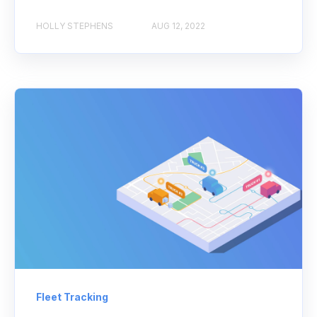
HOLLY STEPHENS
AUG 12, 2022
Fleet Tracking