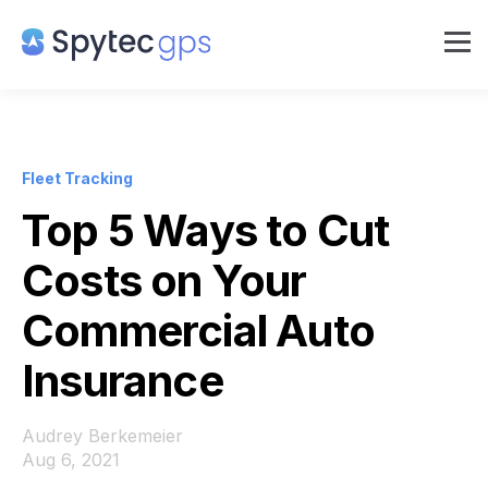
Fleet Tracking
Top 5 Ways to Cut
Costs on Your
Commercial Auto
Insurance
Audrey Berkemeier
Aug 6, 2021