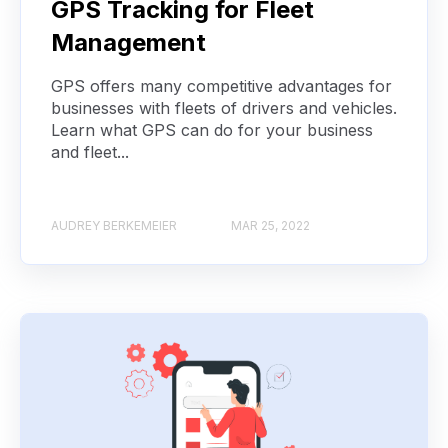
GPS Tracking for Fleet
Management
GPS offers many competitive advantages for
businesses with fleets of drivers and vehicles.
Learn what GPS can do for your business
and fleet...
AUDREY BERKEMEIER
MAR 25, 2022