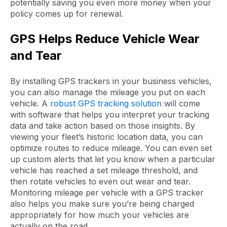
potentially saving you even more money when your
policy comes up for renewal.
GPS Helps Reduce Vehicle Wear
and Tear
By installing GPS trackers in your business vehicles,
you can also manage the mileage you put on each
vehicle. A
robust GPS tracking solution
will come
with software that helps you interpret your tracking
data and take action based on those insights. By
viewing your fleet’s historic location data, you can
optimize routes to reduce mileage. You can even set
up custom alerts that let you know when a particular
vehicle has reached a set mileage threshold, and
then rotate vehicles to even out wear and tear.
Monitoring mileage per vehicle with a GPS tracker
also helps you make sure you’re being charged
appropriately for how much your vehicles are
actually on the road.