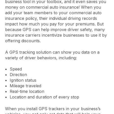
business tool in your toolbox, and it even saves you
money on commercial auto insurance! When you
add your team members to your commercial auto
insurance policy, their individual driving records
impact how much you pay for your premiums. But
because GPS can help improve driver safety, many
insurance carriers incentivize businesses to use it by
offering discounts.
A GPS tracking solution can show you data on a
variety of driver behaviors, including:
Speed
Direction
Ignition status
Mileage traveled
Real-time location
Location and duration of every stop
When you install GPS trackers in your business’s