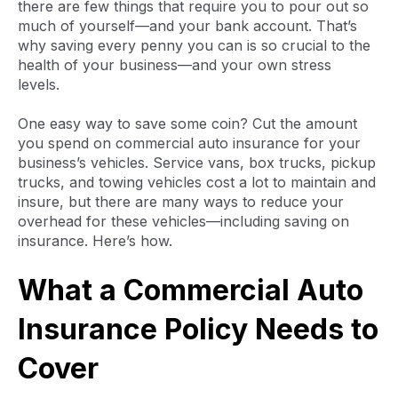
there are few things that require you to pour out so
much of yourself—and your bank account. That’s
why saving every penny you can is so crucial to the
health of your business—and your own stress
levels.
One easy way to save some coin? Cut the amount
you spend on commercial auto insurance for your
business’s vehicles. Service vans, box trucks, pickup
trucks, and towing vehicles cost a lot to maintain and
insure, but there are many ways to reduce your
overhead for these vehicles—including saving on
insurance. Here’s how.
What a Commercial Auto
Insurance Policy Needs to
Cover