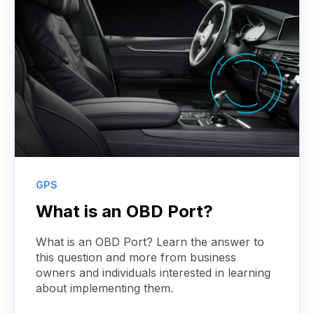
GPS
What is an OBD Port?
What is an OBD Port? Learn the answer to
this question and more from business
owners and individuals interested in learning
about implementing them.