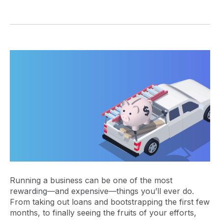
Running a business can be one of the most
rewarding—and expensive—things you’ll ever do.
From taking out loans and bootstrapping the first few
months, to finally seeing the fruits of your efforts,