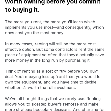
worth owning before you commit
to buying it.
The more you rent, the more you’ll learn which
implements you use most—and consequently, which
ones cost you the most money.
In many cases, renting will still be the more cost-
effective option. But some contractors rent the same
piece of equipment so often that they’d actually save
more money in the long run by purchasing it.
Think of renting as a sort of “try before you buy”
deal. You’re paying less upfront than you would to
own the equipment, and you have time to decide
whether it’s worth the full investment.
We’ve all bought things that we rarely use. Renting
allows you to sidestep buyer’s remorse and make
more strategic budgetary decisions. And charging for