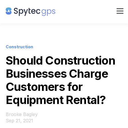
Construction
Should Construction
Businesses Charge
Customers for
Equipment Rental?
Brooke Bagley
Sep 21, 2021