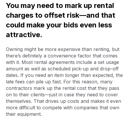
You may need to mark up rental
charges to offset risk—and that
could make your bids even less
attractive.
Owning might be more expensive than renting, but
there’s definitely a convenience factor that comes
with it. Most rental agreements include a set usage
amount as well as scheduled pick-up and drop-off
dates. If you need an item longer than expected, the
late fees can pile up fast. For this reason, many
contractors mark up the rental cost that they pass
on to their clients—just in case they need to cover
themselves. That drives up costs and makes it even
more difficult to compete with companies that own
their equipment.