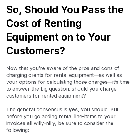
So, Should You Pass the
Cost of Renting
Equipment on to Your
Customers?
Now that you’re aware of the pros and cons of
charging clients for rental equipment—as well as
your options for calculating those charges—it’s time
to answer the big question: should you charge
customers for rented equipment?
The general consensus is
yes,
you should. But
before you go adding rental line-items to your
invoices all willy-nilly, be sure to consider the
following: