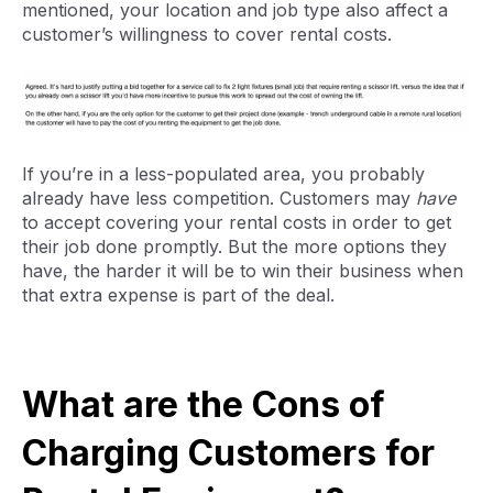
mentioned, your location and job type also affect a
customer’s willingness to cover rental costs.
If you’re in a less-populated area, you probably
already have less competition. Customers may
have
to accept covering your rental costs in order to get
their job done promptly. But the more options they
have, the harder it will be to win their business when
that extra expense is part of the deal.
What are the Cons of
Charging Customers for