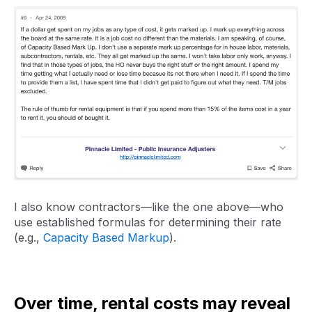
I also know contractors—like the one above—who
use established formulas for determining their rate
(e.g.,
Capacity Based Markup
).
Over time, rental costs may reveal