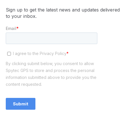
Sign up to get the latest news and updates delivered
to your inbox.