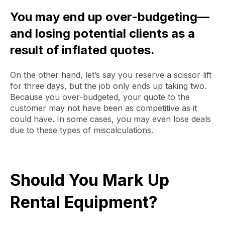
You may end up over-budgeting—
and losing potential clients as a
result of inflated quotes.
On the other hand, let’s say you reserve a scissor lift
for three days, but the job only ends up taking two.
Because you over-budgeted, your quote to the
customer may not have been as competitive as it
could have. In some cases, you may even lose deals
due to these types of miscalculations.
Should You Mark Up
Rental Equipment?