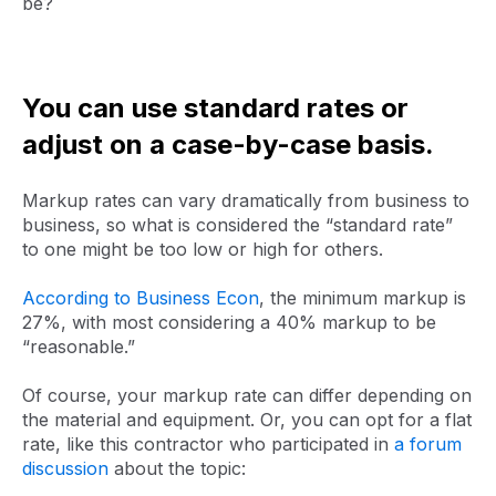
be?
You can use standard rates or
adjust on a case-by-case basis.
Markup rates can vary dramatically from business to
business, so what is considered the “standard rate”
to one might be too low or high for others.
According to Business Econ
, the minimum markup is
27%, with most considering a 40% markup to be
“reasonable.”
Of course, your markup rate can differ depending on
the material and equipment. Or, you can opt for a flat
rate, like this contractor who participated in
a forum
discussion
about the topic: