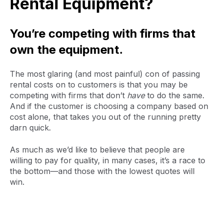
Rental Equipment?
You’re competing with firms that
own the equipment.
The most glaring (and most painful) con of passing
rental costs on to customers is that you may be
competing with firms that don’t
have
to do the same.
And if the customer is choosing a company based on
cost alone, that takes you out of the running pretty
darn quick.
As much as we’d like to believe that people are
willing to pay for quality, in many cases, it’s a race to
the bottom—and those with the lowest quotes will
win.