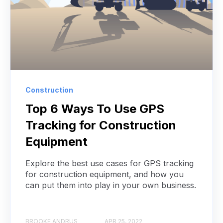
Construction
Top 6 Ways To Use GPS
Tracking for Construction
Equipment
Explore the best use cases for GPS tracking
for construction equipment, and how you
can put them into play in your own business.
BROOKE ANDRUS
APR 25, 2022