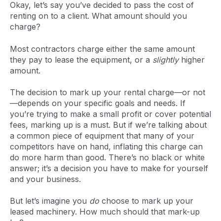
Okay, let’s say you’ve decided to pass the cost of
renting on to a client. What amount should you
charge?
Most contractors charge either the same amount
they pay to lease the equipment, or a
slightly
higher
amount.
The decision to mark up your rental charge—or not
—depends on your specific goals and needs. If
you’re trying to make a small profit or cover potential
fees, marking up is a must. But if we’re talking about
a common piece of equipment that many of your
competitors have on hand, inflating this charge can
do more harm than good. There’s no black or white
answer; it’s a decision you have to make for yourself
and your business.
But let’s imagine you
do
choose to mark up your
leased machinery. How much should that mark-up