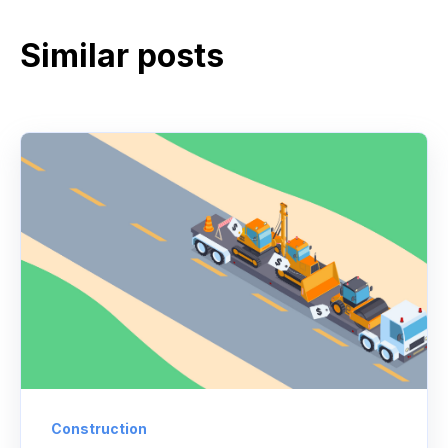
Similar posts
Construction