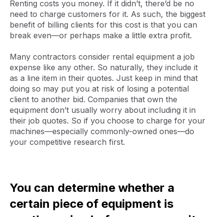
Renting costs you money. If it didn’t, there’d be no
need to charge customers for it. As such, the biggest
benefit of billing clients for this cost is that you can
break even—or perhaps make a little extra profit.
Many contractors consider rental equipment a job
expense like any other. So naturally, they include it
as a line item in their quotes. Just keep in mind that
doing so may put you at risk of losing a potential
client to another bid. Companies that own the
equipment don’t usually worry about including it in
their job quotes. So if you choose to charge for your
machines—especially commonly-owned ones—do
your competitive research first.
You can determine whether a
certain piece of equipment is