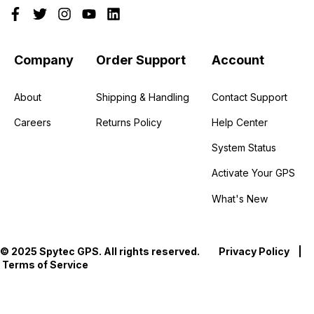
Company
Order Support
Account
About
Shipping & Handling
Contact Support
Careers
Returns Policy
Help Center
System Status
Activate Your GPS
What's New
© 2025 Spytec GPS. All rights reserved.
Privacy Policy
|
Terms of Service