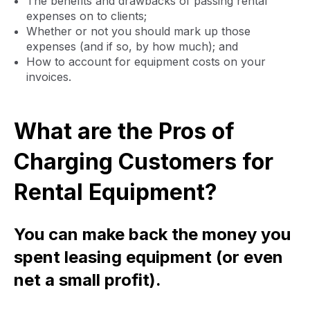
The benefits and drawbacks of passing rental
expenses on to clients;
Whether or not you should mark up those
expenses (and if so, by how much); and
How to account for equipment costs on your
invoices.
What are the Pros of
Charging Customers for
Rental Equipment?
You can make back the money you
spent leasing equipment (or even
net a small profit).