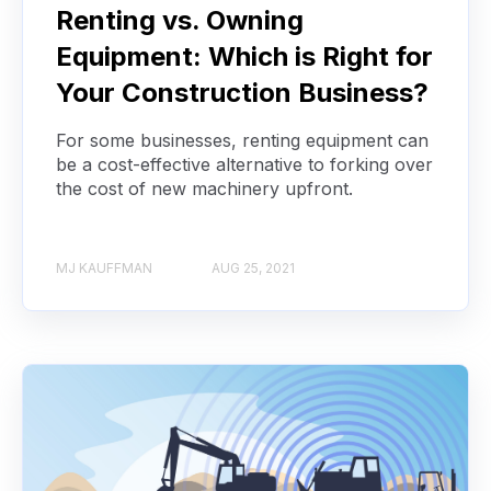
Renting vs. Owning
Equipment: Which is Right for
Your Construction Business?
For some businesses, renting equipment can
be a cost-effective alternative to forking over
the cost of new machinery upfront.
MJ KAUFFMAN
AUG 25, 2021