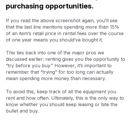
purchasing opportunities.
If you read the above screenshot again, you’ll see
that the last line mentions spending more than 15%
of an item’s retail price in rental fees over the course
of one year means you should’ve bought it.
This ties back into one of the major pros we
discussed earlier: renting gives you the opportunity to
“try before you buy.” However, it’s important to
remember that “trying” for too long can actually
mean spending more money than necessary.
To avoid this, keep track of all the equipment you
rent and how often. Ultimately, this is the only way to
know whether you should keep leasing or bite the
bullet and buy.