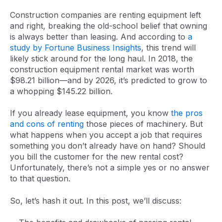
Construction companies are renting equipment left
and right, breaking the old-school belief that owning
is always better than leasing. And according to
a
study by Fortune Business Insights
, this trend will
likely stick around for the long haul. In 2018, the
construction equipment rental market was worth
$98.21 billion—and by 2026, it’s predicted to grow to
a whopping $145.22 billion.
If you already lease equipment, you know
the pros
and cons of renting
those pieces of machinery. But
what happens when you accept a job that requires
something you don’t already have on hand? Should
you bill the customer for the new rental cost?
Unfortunately, there’s not a simple yes or no answer
to that question.
So, let’s hash it out. In this post, we’ll discuss: