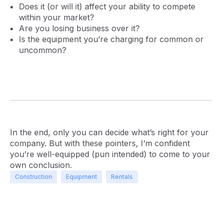
Does it (or will it) affect your ability to compete
within your market?
Are you losing business over it?
Is the equipment you’re charging for common or
uncommon?
In the end, only you can decide what’s right for your
company. But with these pointers, I’m confident
you’re well-equipped (pun intended) to come to your
own conclusion.
Construction
Equipment
Rentals