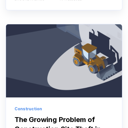
Construction
The Growing Problem of