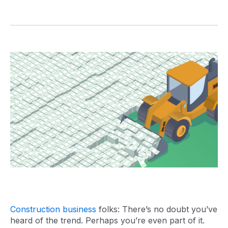
Construction business
folks: There’s no doubt you’ve
heard of the trend. Perhaps you’re even part of it.