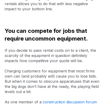
rentals allows you to do that with less negative
impact to your bottom line.
You can compete for jobs that
require uncommon equipment.
If you decide to pass rental costs on to a client, the
scarcity of the equipment in question definitely
impacts how competitive your quote will be.
Charging customers for equipment that most firms
own can (and probably will) cause you to lose bids.
But when it comes to obscure apparatuses that even
the big dogs don’t have at the ready, the playing field
levels out a bit.
As one member of a
construction discussion forum