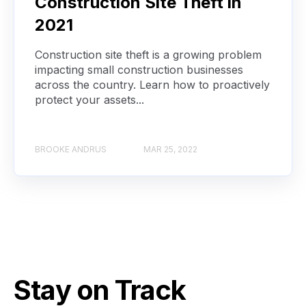
Construction Site Theft in
2021
Construction site theft is a growing problem
impacting small construction businesses
across the country. Learn how to proactively
protect your assets...
BROOKE ANDRUS
MAR 25, 2022
Stay on Track