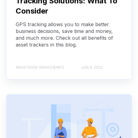
Tracking Solutions: What To
Consider
GPS tracking allows you to make better
business decisions, save time and money,
and much more. Check out all benefits of
asset trackers in this blog.
ANASTASIIA YASHCHENKO
JUN 9, 2022