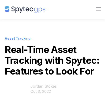
Asset Tracking
Real-Time Asset
Tracking with Spytec:
Features to Look For
Jordan Stokes
Oct 3, 2022