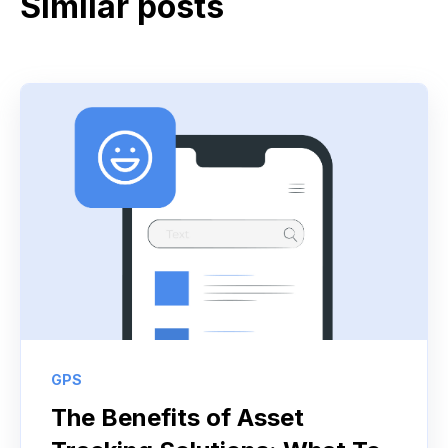
Similar posts
GPS
The Benefits of Asset