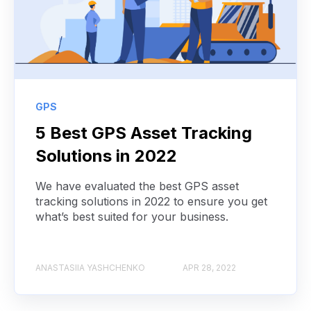
GPS
5 Best GPS Asset Tracking
Solutions in 2022
We have evaluated the best GPS asset
tracking solutions in 2022 to ensure you get
what’s best suited for your business.
ANASTASIIA YASHCHENKO
APR 28, 2022