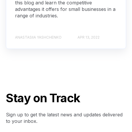
this blog and learn the competitive
advantages it offers for small businesses in a
range of industries.
ANASTASIIA YASHCHENKO
APR 13, 2022
Stay on Track
Sign up to get the latest news and updates delivered
to your inbox.