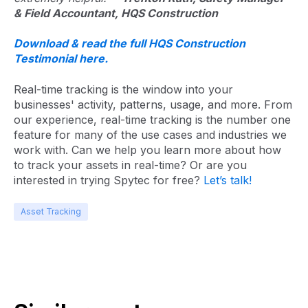
& Field Accountant, HQS Construction
Download & read the full HQS Construction
Testimonial here.
Real-time tracking is the window into your
businesses' activity, patterns, usage, and more. From
our experience, real-time tracking is the number one
feature for many of the use cases and industries we
work with. Can we help you learn more about how
to track your assets in real-time? Or are you
interested in trying Spytec for free?
Let’s talk!
Asset Tracking