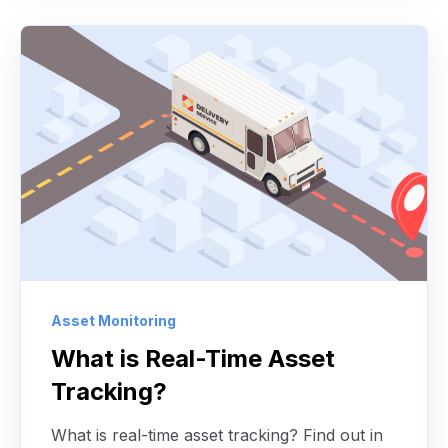
Asset Monitoring
What is Real-Time Asset
Tracking?
What is real-time asset tracking? Find out in