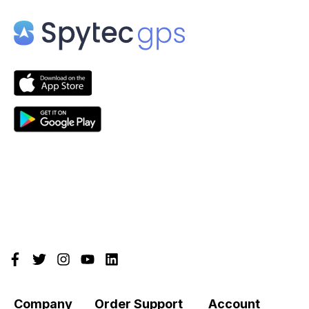
Company
Order Support
Account