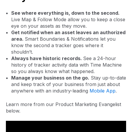
See where everything is, down to the second.
Live Map & Follow Mode allow you to keep a close
eye on your assets as they move.
Get notified when an asset leaves an authorized
area.
Smart Boundaries & Notifications let you
know the second a tracker goes where it
shouldn’t.
Always have historic records.
See a 24-hour
history of tracker activity data with Time Machine
so you always know what happened.
Manage your business on the go.
Stay up-to-date
and keep track of your business from just about
anywhere with an industry-leading
Mobile App
.
Learn more from our Product Marketing Evangelist
below.