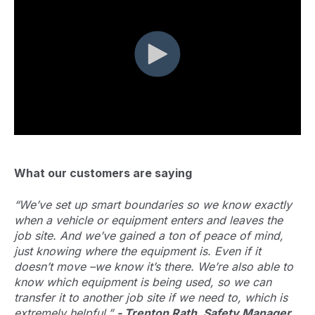
What our customers are saying
“We’ve set up smart boundaries so we know exactly
when a vehicle or equipment enters and leaves the
job site. And we’ve gained a ton of peace of mind,
just knowing where the equipment is. Even if it
doesn’t move –we know it’s there. We’re also able to
know which equipment is being used, so we can
transfer it to another job site if we need to, which is
extremely helpful.”
- Trenton Rath, Safety Manager