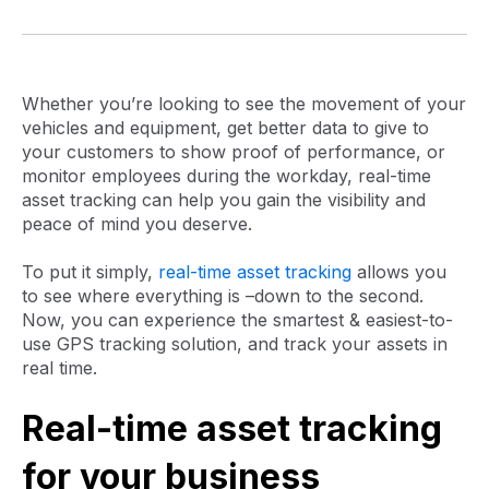
Whether you’re looking to see the movement of your
vehicles and equipment, get better data to give to
your customers to show proof of performance, or
monitor employees during the workday, real-time
asset tracking can help you gain the visibility and
peace of mind you deserve.
To put it simply,
real-time asset tracking
allows you
to see where everything is –down to the second.
Now, you can experience the smartest & easiest-to-
use GPS tracking solution, and track your assets in
real time.
Real-time asset tracking
for your business