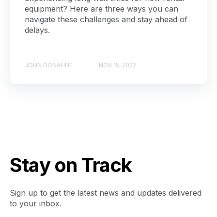
equipment? Here are three ways you can
navigate these challenges and stay ahead of
delays.
JOHN DONAHUE
NOV 15, 2022
Stay on Track
Sign up to get the latest news and updates delivered
to your inbox.