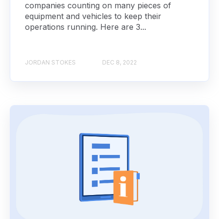
companies counting on many pieces of
equipment and vehicles to keep their
operations running. Here are 3...
JORDAN STOKES
DEC 8, 2022