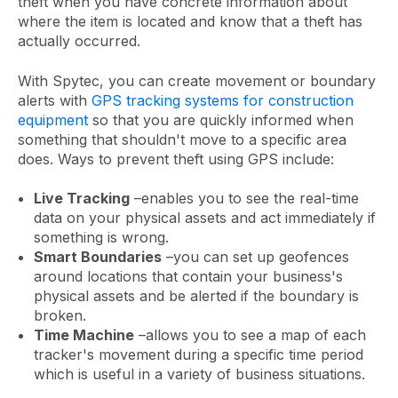
theft when you have concrete information about
where the item is located and know that a theft has
actually occurred.
With Spytec, you can create movement or boundary
alerts with
GPS tracking systems for construction
equipment
so that you are quickly informed when
something that shouldn't move to a specific area
does. Ways to prevent theft using GPS include:
Live Tracking
–enables you to see the real-time
data on your physical assets and act immediately if
something is wrong.
Smart Boundaries
–you can set up geofences
around locations that contain your business's
physical assets and be alerted if the boundary is
broken.
Time Machine
–allows you to see a map of each
tracker's movement during a specific time period
which is useful in a variety of business situations.