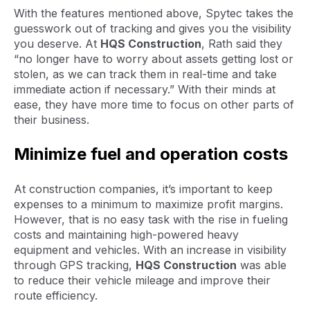
With the features mentioned above, Spytec takes the
guesswork out of tracking and gives you the visibility
you deserve. At
HQS Construction
, Rath said they
“no longer have to worry about assets getting lost or
stolen, as we can track them in real-time and take
immediate action if necessary.” With their minds at
ease, they have more time to focus on other parts of
their business.
Minimize fuel and operation costs
At construction companies, it’s important to keep
expenses to a minimum to maximize profit margins.
However, that is no easy task with the rise in fueling
costs and maintaining high-powered heavy
equipment and vehicles. With an increase in visibility
through GPS tracking,
HQS Construction
was able
to reduce their vehicle mileage and improve their
route efficiency.