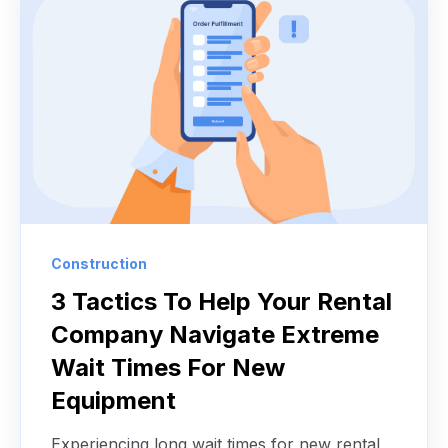
Construction
3 Tactics To Help Your Rental
Company Navigate Extreme
Wait Times For New
Equipment
Experiencing long wait times for new rental