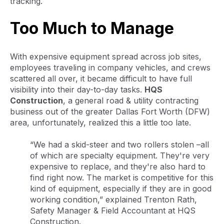
tracking.
Too Much to Manage
With expensive equipment spread across job sites,
employees traveling in company vehicles, and crews
scattered all over, it became difficult to have full
visibility into their day-to-day tasks.
HQS
Construction
, a general road & utility contracting
business out of the greater Dallas Fort Worth (DFW)
area, unfortunately, realized this a little too late.
“We had a skid-steer and two rollers stolen –all
of which are specialty equipment. They're very
expensive to replace, and they're also hard to
find right now. The market is competitive for this
kind of equipment, especially if they are in good
working condition,” explained Trenton Rath,
Safety Manager & Field Accountant at HQS
Construction.