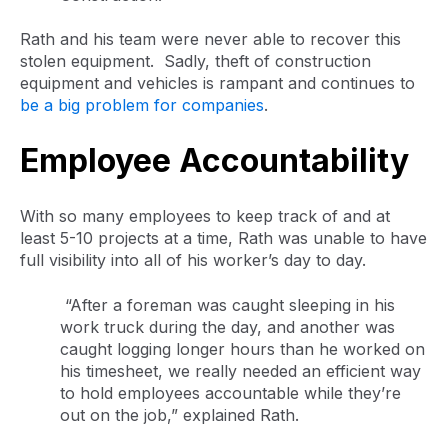
Rath and his team were never able to recover this
stolen equipment. Sadly, theft of construction
equipment and vehicles is rampant and continues to
be a big problem for companies
.
Employee Accountability
With so many employees to keep track of and at
least 5-10 projects at a time, Rath was unable to have
full visibility into all of his worker’s day to day.
“After a foreman was caught sleeping in his
work truck during the day, and another was
caught logging longer hours than he worked on
his timesheet, we really needed an efficient way
to hold employees accountable while they’re
out on the job,” explained Rath.