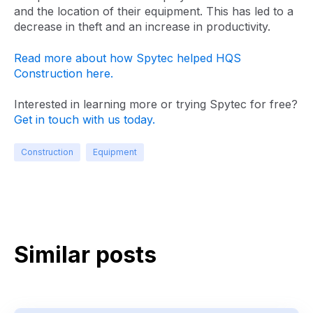
and the location of their equipment. This has led to a
decrease in theft and an increase in productivity.
Read more about how Spytec helped HQS
Construction here.
Interested in learning more or trying Spytec for free?
Get in touch with us today.
Construction
Equipment
Similar posts