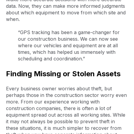
data. Now, they can make more informed judgments
about which equipment to move from which site and
when.
“GPS tracking has been a game-changer for
our construction business. We can now see
where our vehicles and equipment are at all
times, which has helped us immensely with
scheduling and coordination.”
Finding Missing or Stolen Assets
Every business owner worries about theft, but
perhaps those in the construction sector worry even
more. From our experience working with
construction companies, there is often a lot of
equipment spread out across all working sites. While
it may not always be possible to prevent theft in
these situations, it is much simpler to recover from