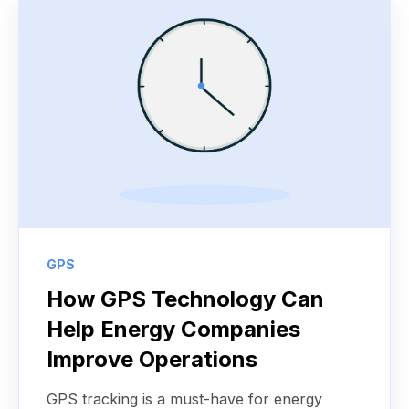
GPS
How GPS Technology Can
Help Energy Companies
Improve Operations
GPS tracking is a must-have for energy