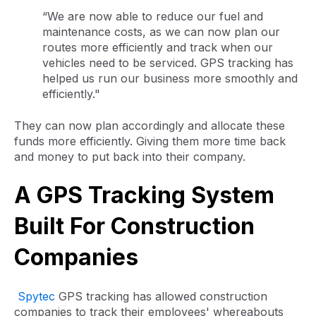
“We are now able to reduce our fuel and
maintenance costs, as we can now plan our
routes more efficiently and track when our
vehicles need to be serviced. GPS tracking has
helped us run our business more smoothly and
efficiently."
They can now plan accordingly and allocate these
funds more efficiently. Giving them more time back
and money to put back into their company.
A GPS Tracking System
Built For Construction
Companies
Spytec
GPS tracking has allowed construction
companies to track their employees' whereabouts