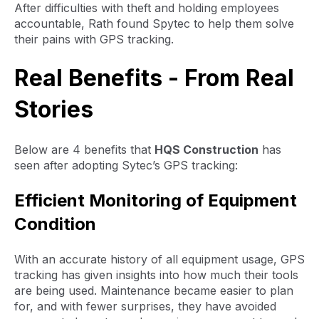
After difficulties with theft and holding employees
accountable, Rath found Spytec to help them solve
their pains with GPS tracking.
Real Benefits - From Real
Stories
Below are 4 benefits that
HQS Construction
has
seen after adopting Sytec’s GPS tracking:
Efficient Monitoring of Equipment
Condition
With an accurate history of all equipment usage, GPS
tracking has given insights into how much their tools
are being used. Maintenance became easier to plan
for, and with fewer surprises, they have avoided