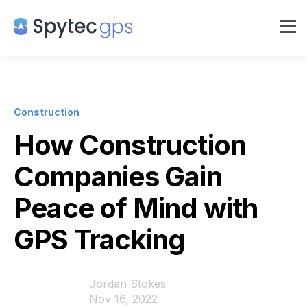
Construction
How Construction
Companies Gain
Peace of Mind with
GPS Tracking
Jordan Stokes
Nov 16, 2022