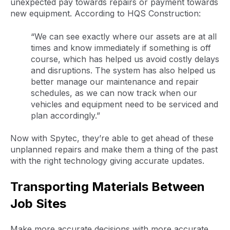
unexpected pay towards repairs or payment towards
new equipment. According to HQS Construction:
“We can see exactly where our assets are at all
times and know immediately if something is off
course, which has helped us avoid costly delays
and disruptions. The system has also helped us
better manage our maintenance and repair
schedules, as we can now track when our
vehicles and equipment need to be serviced and
plan accordingly.”
Now with Spytec, they’re able to get ahead of these
unplanned repairs and make them a thing of the past
with the right technology giving accurate updates.
Transporting Materials Between
Job Sites
Make more accurate decisions with more accurate