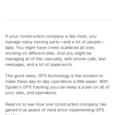
If your construction company is like most, you
manage many moving parts—and a lot of people—
daily. You might have crews scattered all over,
working on different sites. And you might be
managing all of this manually, with phone calls, text
messages, and a lot of paperwork.
The good news, GPS technology is the solution to
make these day-to-day operations a little easier. With
Spytec’s GPS tracking you can keep a pulse on all of
your sites, and operations.
Read on to see how one construction company has
gained true peace of mind since implementing GPS