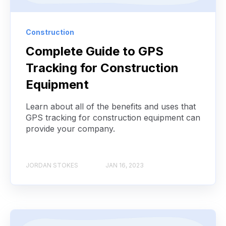
Construction
Complete Guide to GPS
Tracking for Construction
Equipment
Learn about all of the benefits and uses that
GPS tracking for construction equipment can
provide your company.
JORDAN STOKES
JAN 16, 2023