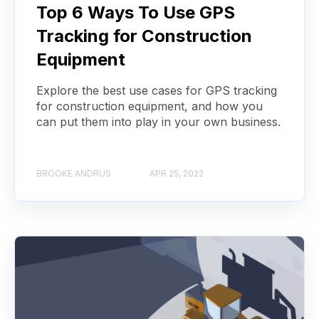
Top 6 Ways To Use GPS
Tracking for Construction
Equipment
Explore the best use cases for GPS tracking
for construction equipment, and how you
can put them into play in your own business.
BROOKE ANDRUS
APR 25, 2022