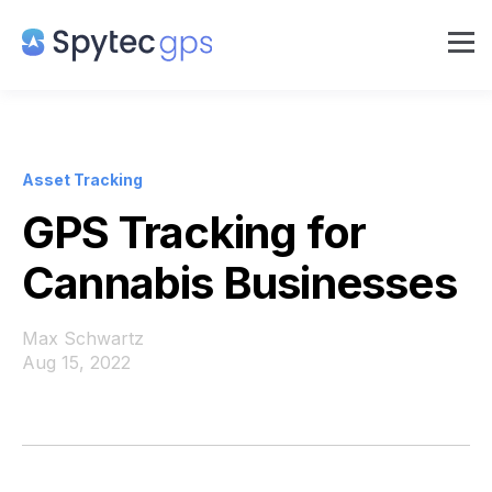
Asset Tracking
GPS Tracking for
Cannabis Businesses
Max Schwartz
Aug 15, 2022