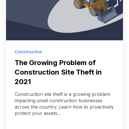
Construction
The Growing Problem of
Construction Site Theft in
2021
Construction site theft is a growing problem
impacting small construction businesses
across the country. Learn how to proactively
protect your assets...