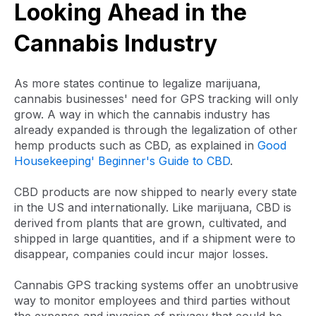
Looking Ahead in the
Cannabis Industry
As more states continue to legalize marijuana,
cannabis businesses' need for GPS tracking will only
grow. A way in which the cannabis industry has
already expanded is through the legalization of other
hemp products such as CBD, as explained in
Good
Housekeeping' Beginner's Guide to CBD
.
CBD products are now shipped to nearly every state
in the US and internationally. Like marijuana, CBD is
derived from plants that are grown, cultivated, and
shipped in large quantities, and if a shipment were to
disappear, companies could incur major losses.
Cannabis GPS tracking systems offer an unobtrusive
way to monitor employees and third parties without