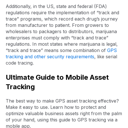
Additionally, in the US, state and federal (FDA)
regulations require the implementation of “track and
trace” programs, which record each drug’s journey
from manufacturer to patient. From growers to
wholesalers to packagers to distributors, marijuana
enterprises must comply with “track and trace”
regulations. In most states where marijuana is legal,
“track and trace” means some combination of
GPS
tracking and other security requirements
, like serial
code tracing.
Ultimate Guide to Mobile Asset
Tracking
The best way to make GPS asset tracking effective?
Make it easy to use. Learn how to protect and
optimize valuable business assets right from the palm
of your hand, using this guide to GPS tracking via a
mobile app.