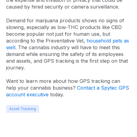
the expense and invasion of privacy that could be
caused by hired security or camera surveillance.
Demand for marijuana products shows no signs of
slowing, especially as low-THC products like CBD
become popular not just for human use, but
according to the Preventative Vet,
household pets as
well
. The cannabis industry will have to meet this
demand while ensuring the safety of its employees
and assets, and GPS tracking is the first step on that
journey.
Want to learn more about how GPS tracking can
help your cannabis business?
Contact a Spytec GPS
account executive
today.
Asset Tracking