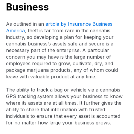
Business
As outlined in an
article by Insurance Business
America
, theft is far from rare in the cannabis
industry, so developing a plan for keeping your
cannabis business’s assets safe and secure is a
necessary part of the enterprise. A particular
concern you may have is the large number of
employees required to grow, cultivate, dry, and
package marijuana products, any of whom could
leave with valuable product at any time.
The ability to track a bag or vehicle via a cannabis
GPS tracking system allows your business to know
where its assets are at all times. It further gives the
ability to share that information with trusted
individuals to ensure that every asset is accounted
for no matter how large your business grows.