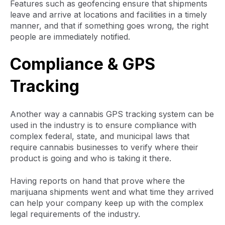
Features such as geofencing ensure that shipments
leave and arrive at locations and facilities in a timely
manner, and that if something goes wrong, the right
people are immediately notified.
Compliance & GPS
Tracking
Another way a cannabis GPS tracking system can be
used in the industry is to ensure compliance with
complex federal, state, and municipal laws that
require cannabis businesses to verify where their
product is going and who is taking it there.
Having reports on hand that prove where the
marijuana shipments went and what time they arrived
can help your company keep up with the complex
legal requirements of the industry.