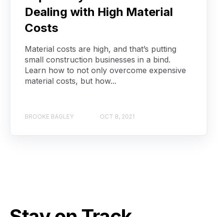
Dealing with High Material
Costs
Material costs are high, and that’s putting
small construction businesses in a bind.
Learn how to not only overcome expensive
material costs, but how...
BROOKE BAGLEY
OCT 8, 2021
Stay on Track