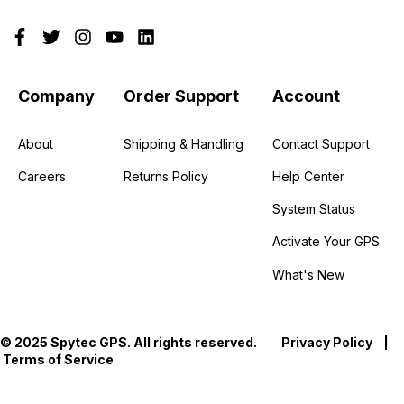
Company
Order Support
Account
About
Shipping & Handling
Contact Support
Careers
Returns Policy
Help Center
System Status
Activate Your GPS
What's New
© 2025 Spytec GPS. All rights reserved.
Privacy Policy
|
Terms of Service