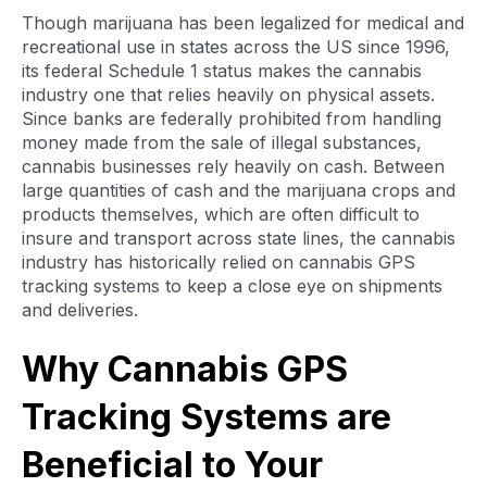
Though marijuana has been legalized for medical and
recreational use in states across the US since 1996,
its federal Schedule 1 status makes the cannabis
industry one that relies heavily on physical assets.
Since banks are federally prohibited from handling
money made from the sale of illegal substances,
cannabis businesses rely heavily on cash. Between
large quantities of cash and the marijuana crops and
products themselves, which are often difficult to
insure and transport across state lines, the cannabis
industry has historically relied on cannabis GPS
tracking systems to keep a close eye on shipments
and deliveries.
Why Cannabis GPS
Tracking Systems are
Beneficial to Your