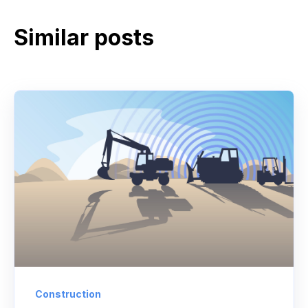
Similar posts
Construction