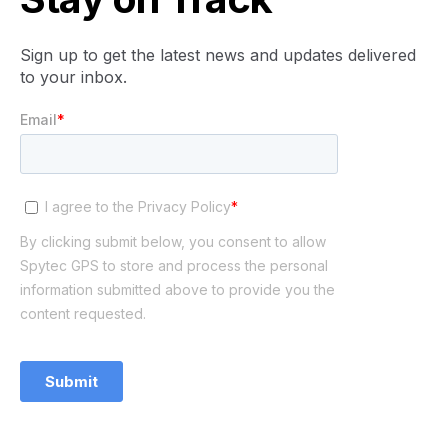
Sign up to get the latest news and updates delivered
to your inbox.