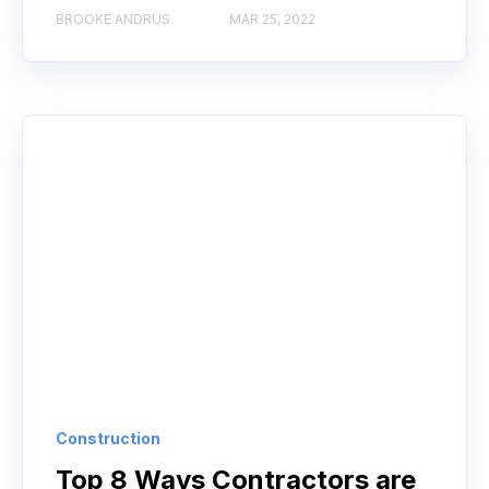
BROOKE ANDRUS
MAR 25, 2022
Construction
Top 8 Ways Contractors are