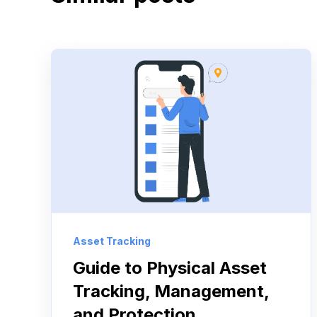
Asset Tracking
Guide to Physical Asset
Tracking, Management,
and Protection