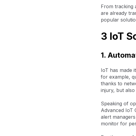
From tracking 
are already tra
popular solutio
3 IoT S
1. Automa
IoT has made it
for example, q
thanks to netw
injury, but als
Speaking of opt
Advanced IoT G
alert managers
monitor for per