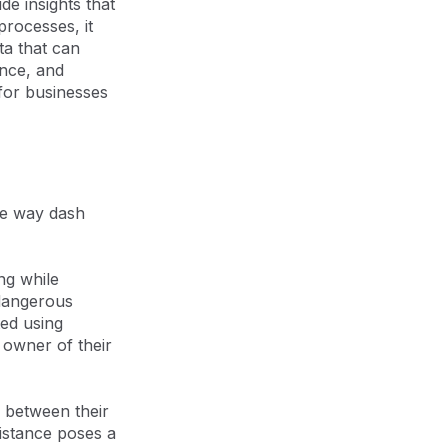
de insights that
rocesses, it
ta that can
ance, and
 for businesses
the way dash
ng while
 dangerous
ted using
 owner of their
e between their
distance poses a