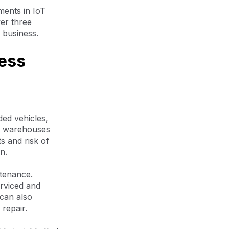
ments in IoT
ver three
f business.
ness
ed vehicles,
’s warehouses
s and risk of
n.
ntenance.
rviced and
 can also
 repair.