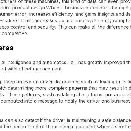
turers of these machines, this kind of data can even provi
uture product design.When a business automates the right p
man error, increases efficiency, and gains insights and da
n-makers. It also increases uptime, improves safety compli
ess control and security. This can make all the difference
 competitive.
eras
ficial intelligence and automatics, IoT has greatly improved 
ed within fleet management.
 keep an eye on driver distractions such as texting or eati
 with determining more complex patterns that may result in
ts. These patterns, such as taking sharp turns, are annota
 computed into a message to notify the driver and business
 can also detect if the driver is maintaining a safe distanc
 the one in front of them, sending an alert when a short 