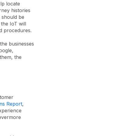
lp locate
rney histories
s should be
the IoT will
nd procedures.
 the businesses
oogle,
them, the
stomer
ns Report
,
xperience
 evermore