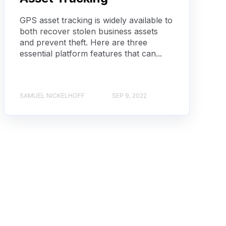
GPS asset tracking is widely available to
both recover stolen business assets
and prevent theft. Here are three
essential platform features that can...
SAMUEL NICKELHOFF
SEP 9, 2022