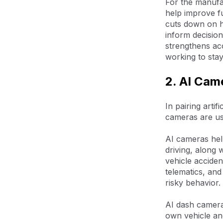
For the manufac
help improve f
cuts down on hu
inform decisio
strengthens acc
working to stay
2. AI Cam
In pairing arti
cameras are us
AI cameras help
driving, along
vehicle acciden
telematics, and
risky behavior.
AI dash cameras
own vehicle and