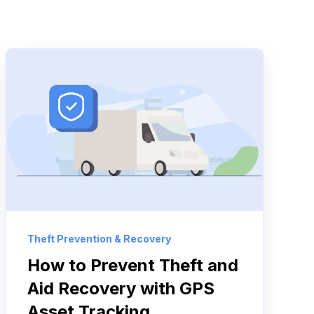
Theft Prevention & Recovery
How to Prevent Theft and
Aid Recovery with GPS
Asset Tracking