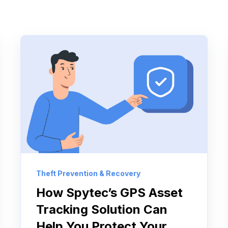
Theft Prevention & Recovery
How Spytec’s GPS Asset
Tracking Solution Can
Help You Protect Your