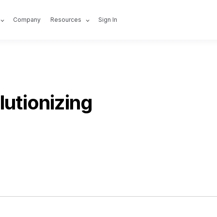
Company
Resources
Sign In
lutionizing