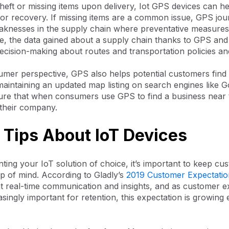
theft or missing items upon delivery, Iot GPS devices can he
for recovery. If missing items are a common issue, GPS jou
eaknesses in the supply chain where preventative measure
e, the data gained about a supply chain thanks to GPS and 
decision-making about routes and transportation policies a
mer perspective, GPS also helps potential customers find
aintaining an updated map listing on search engines like G
ure that when consumers use GPS to find a business near 
 their company.
 Tips About IoT Devices
ing your IoT solution of choice, it’s important to keep cu
p of mind. According to Gladly’s
2019 Customer Expectatio
 real-time communication and insights, and as customer e
ingly important for retention, this expectation is growing