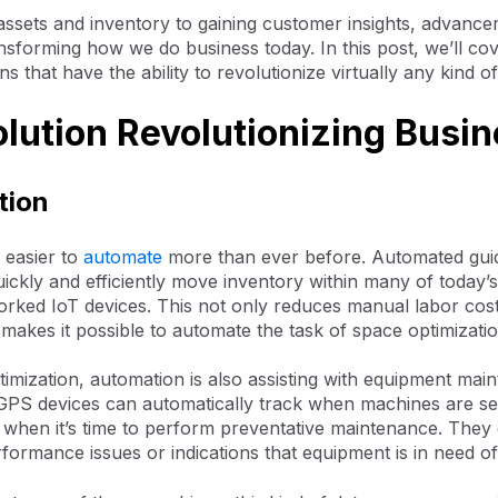
assets and inventory to gaining customer insights, advance
nsforming how we do business today. In this post, we’ll co
ns that have the ability to revolutionize virtually any kind o
olution Revolutionizing Busi
tion
 easier to
automate
more than ever before. Automated guid
uickly and efficiently move inventory within many of today
orked IoT devices. This not only reduces manual labor cost
o makes it possible to automate the task of space optimizatio
imization, automation is also assisting with equipment mai
PS devices can automatically track when machines are se
 when it’s time to perform preventative maintenance. They
formance issues or indications that equipment is in need of