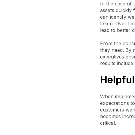
In the case of 
assets quickly 
can identify w
taken. Over tim
lead to better 
From the consu
they need. By m
executives ens
results include
Helpful
When implement
expectations to
customers want
becomes increas
critical.