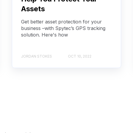
Assets
Get better asset protection for your
business –with Spytec’s GPS tracking
solution. Here's how
JORDAN STOKES
OCT 10, 2022