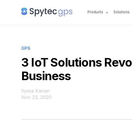
Products
Solutions
GPS
3 IoT Solutions Revo
Business
Ilyssa Kanan
Nov 23, 2020