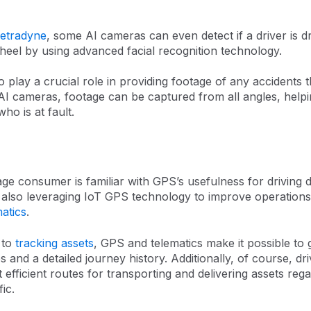
etradyne
, some AI cameras can even detect if a driver is d
heel by using advanced facial recognition technology.
 play a crucial role in providing footage of any accidents 
AI cameras, footage can be captured from all angles, help
ho is at fault.
ge consumer is familiar with GPS’s usefulness for driving d
also leveraging IoT GPS technology to improve operations. 
matics
.
 to
tracking assets
, GPS and telematics make it possible to 
s and a detailed journey history. Additionally, of course, d
t efficient routes for transporting and delivering assets reg
ic.