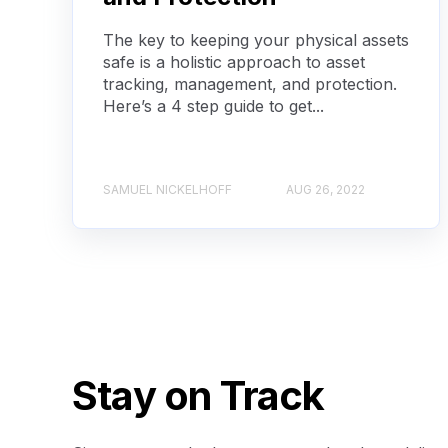
The key to keeping your physical assets
safe is a holistic approach to asset
tracking, management, and protection.
Here’s a 4 step guide to get...
SAMUEL NICKELHOFF
AUG 26, 2022
Stay on Track