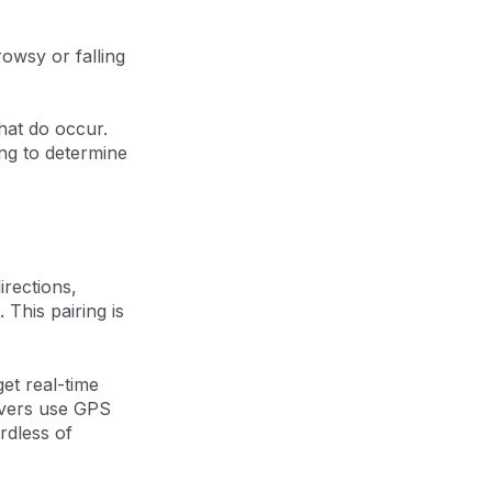
rowsy or falling
that do occur.
ing to determine
irections,
This pairing is
get real-time
rivers use GPS
ardless of