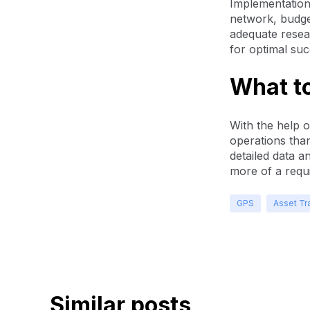
Implementation
network, budget
adequate resea
for optimal suc
What t
With the help o
operations tha
detailed data a
more of a requ
GPS
Asset Tr
Similar posts