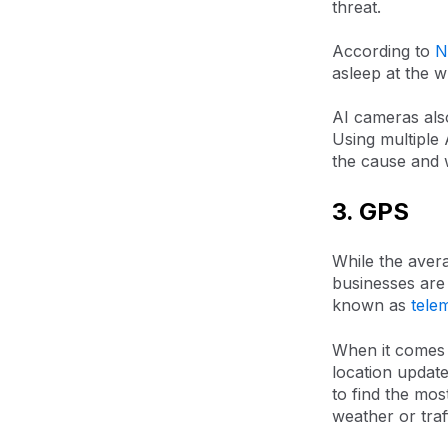
threat.
According to
N
asleep at the w
AI cameras also
Using multiple 
the cause and w
3. GPS
While the avera
businesses are 
known as
tele
When it comes
location update
to find the mos
weather or traff