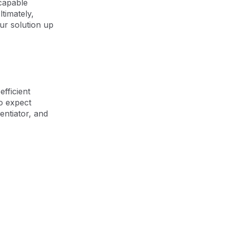
 capable
timately,
ur solution up
fficient
o expect
entiator, and