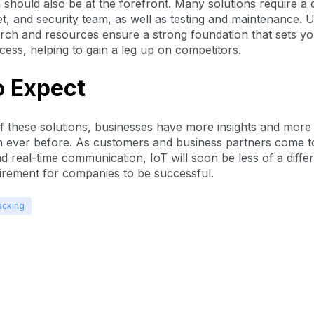
 should also be at the forefront. Many solutions require a
, and security team, as well as testing and maintenance. Ul
rch and resources ensure a strong foundation that sets yo
cess, helping to gain a leg up on competitors.
o Expect
f these solutions, businesses have more insights and more e
n ever before. As customers and business partners come t
nd real-time communication, IoT will soon be less of a differ
irement for companies to be successful.
acking